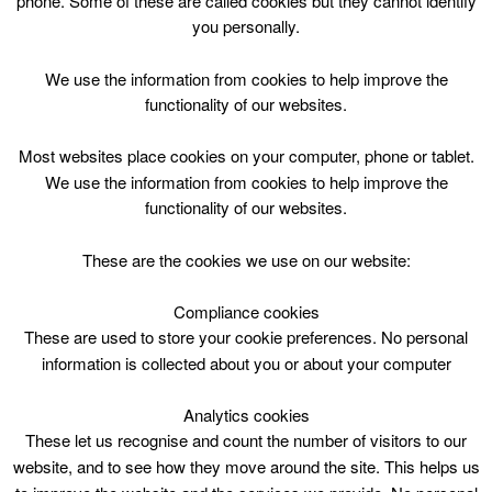
phone. Some of these are called cookies but they cannot identify
Skip
you personally.
to
content
Top Menu
We use the information from cookies to help improve the
functionality of our websites.
Playzone 5-12yrs 1700
Most websites place cookies on your computer, phone or tablet.
June 28 @ 17:00
We use the information from cookies to help improve the
17:00 — 18:00
(1h)
functionality of our websites.
Larkhall Leisure Centre
These are the cookies we use on our website:
Playzone
Compliance cookies
These are used to store your cookie preferences. No personal
5-12yrs
information is collected about you or about your computer
1700-1800hrs
Analytics cookies
These let us recognise and count the number of visitors to our
website, and to see how they move around the site. This helps us
Session