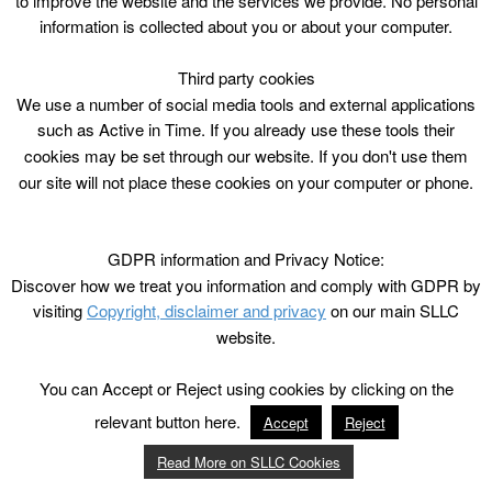
to improve the website and the services we provide. No personal
information is collected about you or about your computer.
Third party cookies
We use a number of social media tools and external applications
such as Active in Time. If you already use these tools their
cookies may be set through our website. If you don't use them
our site will not place these cookies on your computer or phone.
GDPR information and Privacy Notice:
Discover how we treat you information and comply with GDPR by
visiting
Copyright, disclaimer and privacy
on our main SLLC
website.
You can Accept or Reject using cookies by clicking on the
relevant button here.
Accept
Reject
Read More on SLLC Cookies